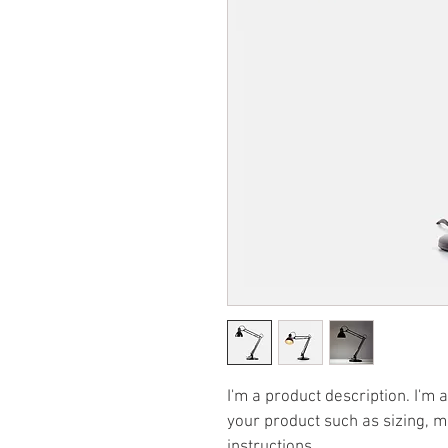
I'm a product description. I'm 
your product such as sizing, ma
instructions.