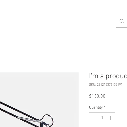
Q & A
SO TASTY
WHO GREW THIS
SAY HI
I'm a produc
SKU: 284215376135191
Price
$130.00
Quantity
*